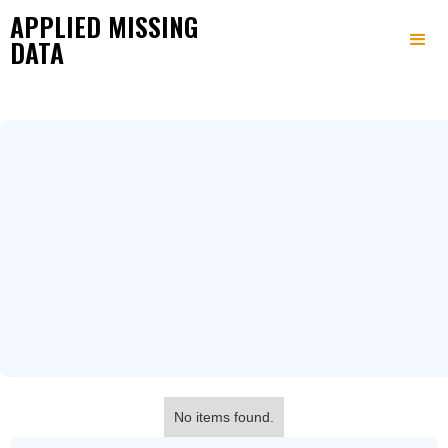
APPLIED MISSING
DATA
No items found.