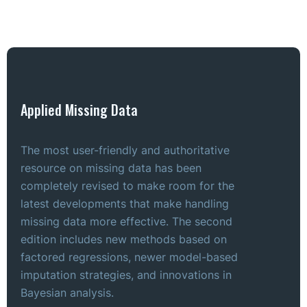
Applied Missing Data
The most user-friendly and authoritative
resource on missing data has been
completely revised to make room for the
latest developments that make handling
missing data more effective. The second
edition includes new methods based on
factored regressions, newer model-based
imputation strategies, and innovations in
Bayesian analysis.