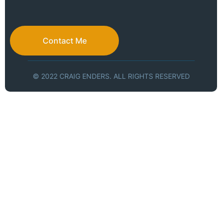
Contact Me
© 2022 CRAIG ENDERS. ALL RIGHTS RESERVED